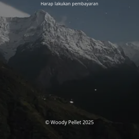
Harap lakukan pembayaran
© Woody Pellet 2025