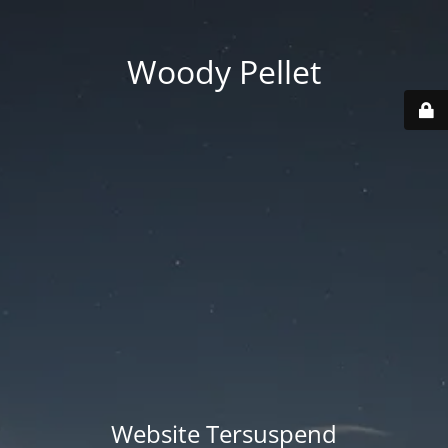
Woody Pellet
Website Tersuspend